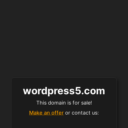
wordpress5.com
This domain is for sale!
Make an offer
or contact us: