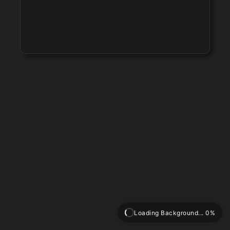
Loading Background... 0%