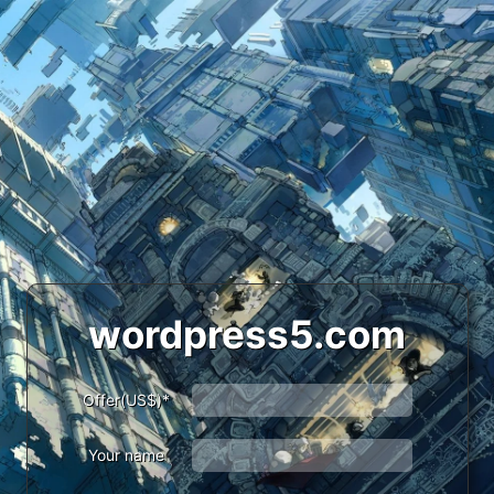
wordpress5.com
Offer(US$)*
Your name