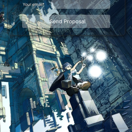
Your email*